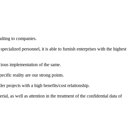
ulting to companies.
pecialized personnel, it is able to furnish enterprises with the highest
acious implementation of the same.
ecific reality are our strong points.
r projects with a high benefits/cost relationship.
ial, as well as attention in the treatment of the confidential data of