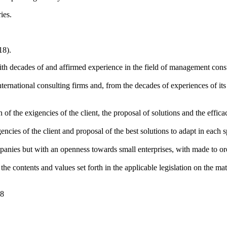
ies.
18).
th decades of and affirmed experience in the field of management cons
ernational consulting firms and, from the decades of experiences of its s
 of the exigencies of the client, the proposal of solutions and the effic
gencies of the client and proposal of the best solutions to adapt in each sp
anies but with an openness towards small enterprises, with made to orde
e contents and values set forth in the applicable legislation on the mater
08