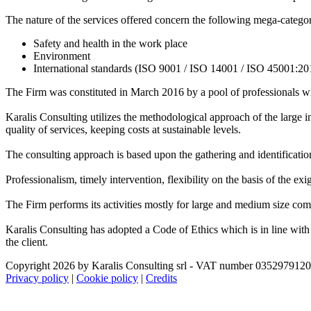
The nature of the services offered concern the following mega-categor
Safety and health in the work place
Environment
International standards (ISO 9001 / ISO 14001 / ISO 45001:20
The Firm was constituted in March 2016 by a pool of professionals wi
Karalis Consulting utilizes the methodological approach of the large int
quality of services, keeping costs at sustainable levels.
The consulting approach is based upon the gathering and identification
Professionalism, timely intervention, flexibility on the basis of the exi
The Firm performs its activities mostly for large and medium size comp
Karalis Consulting has adopted a Code of Ethics which is in line with th
the client.
Copyright 2026 by Karalis Consulting srl - VAT number 035297912
Privacy policy
|
Cookie policy
|
Credits