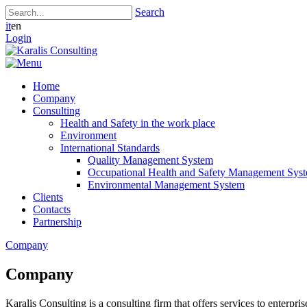
Search
it
en
Login
Home
Company
Consulting
Health and Safety in the work place
Environment
International Standards
Quality Management System
Occupational Health and Safety Management Sys
Environmental Management System
Clients
Contacts
Partnership
Company
Company
Karalis Consulting is a consulting firm that offers services to enterprise