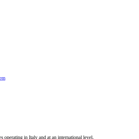
tem
s operating in Italy and at an international level.